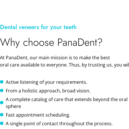
Dental veneers for your teeth
Why choose PanaDent?
At PanaDent, our main mission is to make the best
oral care available to everyone. Thus, by trusting us, you wil
Active listening of your requirements.
From a holistic approach, broad vision.
A complete catalog of care that extends beyond the oral
sphere
Fast appointment scheduling.
A single point of contact throughout the process.