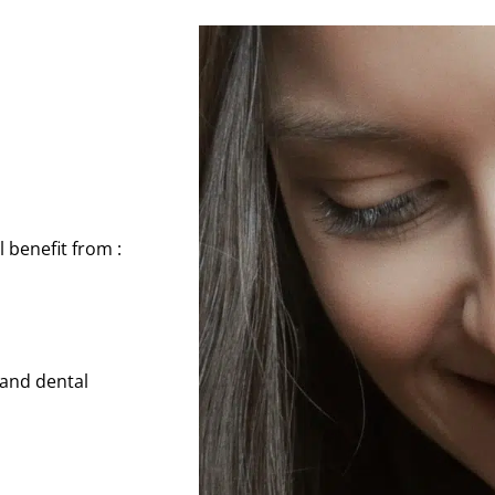
l benefit from :
 and dental