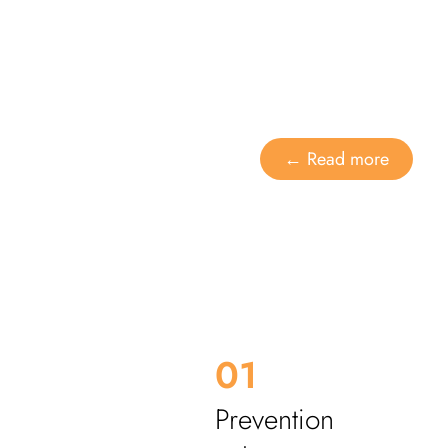
Dental care
Alignment of the t
← Read more
01
Prevention