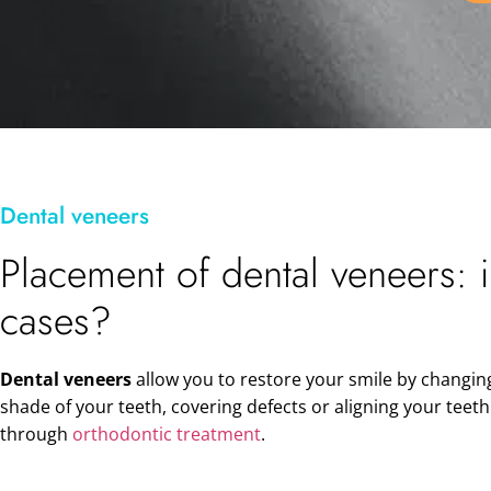
Dental veneers
Placement of dental veneers: 
cases?
Dental veneers
allow you to restore your smile by changin
shade of your teeth, covering defects or aligning your teet
through
orthodontic treatment
.