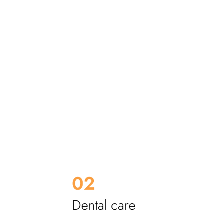
eeth
Heavy
02
Dental care