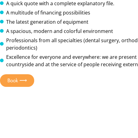
A quick quote with a complete explanatory file.
A multitude of financing possibilities
The latest generation of equipment
A spacious, modern and colorful environment
Professionals from all specialties (dental surgery, orthod
periodontics)
Excellence for everyone and everywhere: we are present 
countryside and at the service of people receiving externa
Book ⟶