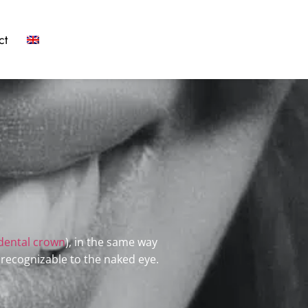
ct
dental crown
), in the same way
nrecognizable to the naked eye.