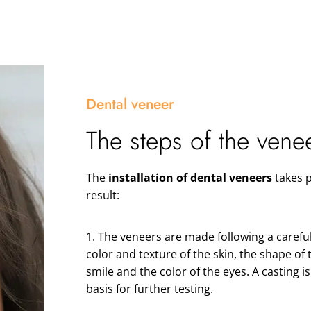
Dental veneer
The steps of the vene
The
installation of dental veneers
takes p
result:
1. The veneers are made following a careful
color and texture of the skin, the shape of 
smile and the color of the eyes. A casting i
basis for further testing.