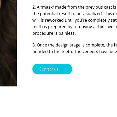
2. A “mask” made from the previous cast is
the potential result to be visualized. This 
will, is reworked until you’re completely sat
teeth is prepared by removing a thin layer 
procedure is painless.
3. Once the design stage is complete, the f
bonded to the teeth. The veneers have bee
Contact us ⟶