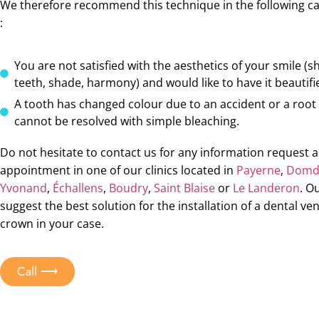
We therefore recommend this technique in the following c
:
You are not satisfied with the aesthetics of your smile (s
teeth, shade, harmony) and would like to have it beautifi
A tooth has changed colour due to an accident or a root
cannot be resolved with simple bleaching.
Do not hesitate to contact us for any information request 
appointment in one of our clinics located in
Payerne
,
Domdi
Yvonand
,
Échallens
,
Boudry
,
Saint Blaise
or
Le Landeron
. O
suggest the best solution for the installation of a dental ve
crown in your case.
Call ⟶