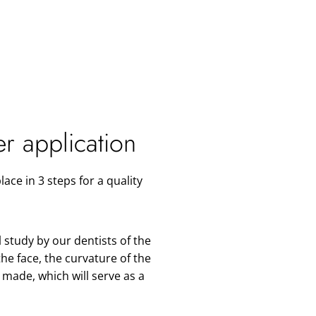
er application
lace in 3 steps
for a quality
 study by our dentists of the
the face, the curvature of the
s made, which will serve as a