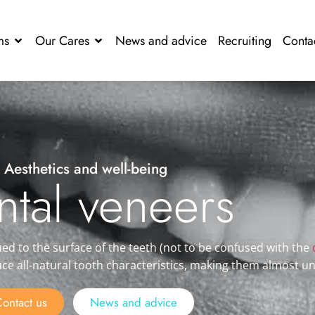
ms
Our Cares
News and advice
Recruiting
Conta
Aesthetics and well-being
ntal veneers
ued to the surface of the teeth
(not to be confused with the
uce all-natural tooth characteristics, making them almost u
ontact us
News and advice