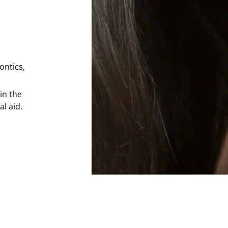
ontics,
in the
l aid.