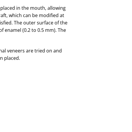
 placed in the mouth, allowing
draft, which can be modified at
isfied. The outer surface of the
of enamel (0.2 to 0.5 mm). The
inal veneers are tried on and
n placed.