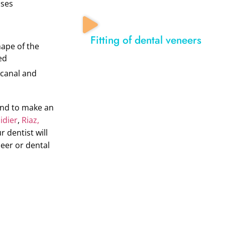
ases
Fitting of dental veneers
hape of the
ed
 canal and
and to make an
dier
,
Riaz,
ur dentist will
neer or dental