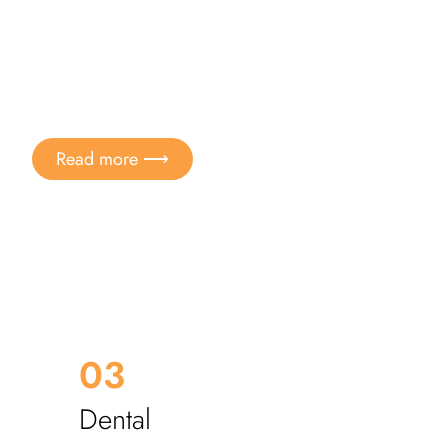
Aesthetics and well-being
 metal detoxification
Read more ⟶
03
Dental