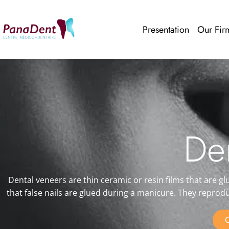
Presentation
Our Fir
De
Dental veneers are thin ceramic or resin films that are gl
that false nails are glued during a manicure. They reprod
C