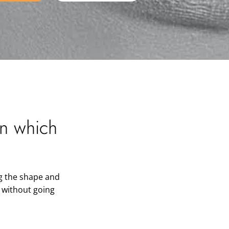
in which
g the shape and
h without going