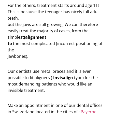
For the others, treatment starts around age 11!
This is because the teenager has nicely full adult
teeth,
but the jaws are still growing. We can therefore
easily treat the majority of cases, from the
simplest
(alignment
to
the most complicated (incorrect positioning of
the
jawbones).
Our dentists use metal braces and it is even
possible to fit aligners (
Invisalign
type) for the
most demanding patients who would like an
invisible treatment.
Make an appointment in one of our dental offices
in Switzerland located in the cities of :
Payerne