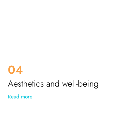
04
Aesthetics and well-being
Read more