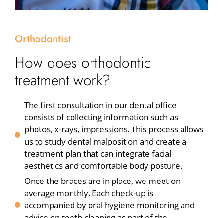
Orthodontist
How does orthodontic
treatment work?
The first consultation in our dental office
consists of collecting information such as
photos, x-rays, impressions. This process allows
us to study dental malposition and create a
treatment plan that can integrate facial
aesthetics and comfortable body posture.
Once the braces are in place, we meet on
average monthly. Each check-up is
accompanied by oral hygiene monitoring and
advice on teeth cleaning as part of the