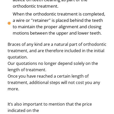
orthodontic treatment.
When the orthodontic treatment is completed,
a wire or "retainer" is placed behind the teeth
to maintain the proper alignment and closing
motions between the upper and lower teeth.
Braces of any kind are a natural part of orthodontic
treatment, and are therefore included in the initial
quotation.
Our quotations no longer depend solely on the
length of treatment.
Once you have reached a certain length of
treatment, additional steps will not cost you any
more.
It’s also important to mention that the price
indicated on the