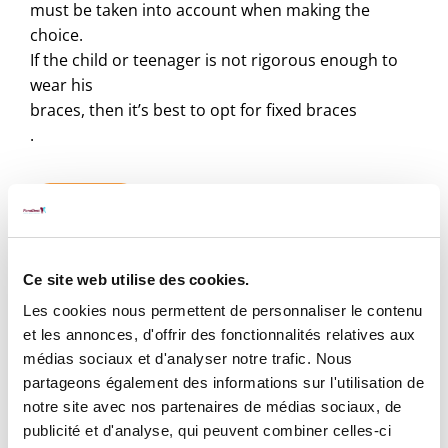
must be taken into account when making the
choice.
If the child or teenager is not rigorous enough to
wear his
braces, then it’s best to opt for fixed braces
.
Book ⟶
Ce site web utilise des cookies.
Les cookies nous permettent de personnaliser le contenu
et les annonces, d'offrir des fonctionnalités relatives aux
médias sociaux et d'analyser notre trafic. Nous
Rates
partageons également des informations sur l'utilisation de
notre site avec nos partenaires de médias sociaux, de
What is the price of braces?
publicité et d'analyse, qui peuvent combiner celles-ci