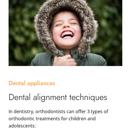
Dental appliances
Dental alignment techniques
In dentistry, orthodontists can offer 3 types of
orthodontic treatments for children and
adolescents: