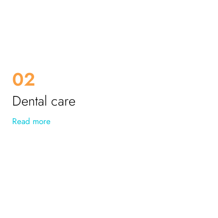
02
Dental care
Read more