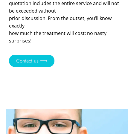
quotation includes the entire service and will not
be exceeded without
prior discussion. From the outset, you’ll know
exactly
how much the treatment will cost: no nasty
surprises!
Contact us ⟶