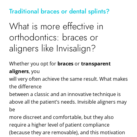
Traditional braces or dental splints?
What is more effective in
orthodontics: braces or
aligners like Invisalign?
Whether you opt for
braces
or
transparent
aligners
, you
will very often achieve the same result. What makes
the difference
between a classic and an innovative technique is
above all the patient’s needs. Invisible aligners may
be
more discreet and comfortable, but they also
require a higher level of patient compliance
(because they are removable), and this motivation