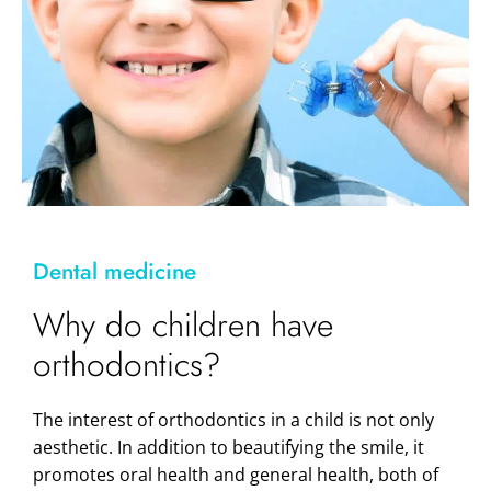
Dental medicine
Why do children have
orthodontics?
The interest of orthodontics in a child is not only
aesthetic. In addition to beautifying the smile, it
promotes oral health and general health, both of