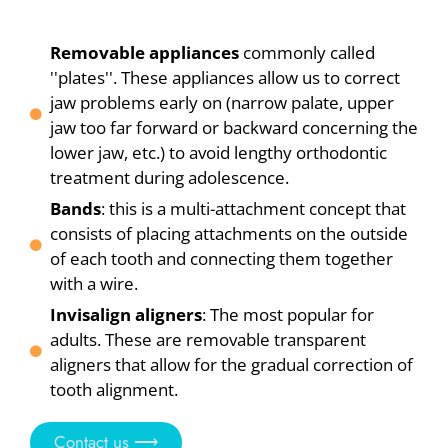
Removable appliances
commonly called
''plates''. These appliances allow us to correct
jaw problems early on (narrow palate, upper
jaw too far forward or backward concerning the
lower jaw, etc.) to avoid lengthy orthodontic
treatment during adolescence.
Bands
: this is a multi-attachment concept that
consists of placing attachments on the outside
of each tooth and connecting them together
with a wire.
Invisalign aligners
: The most popular for
adults. These are removable transparent
aligners that allow for the gradual correction of
tooth alignment.
Contact us ⟶