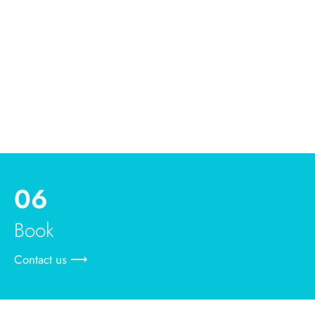
06
Book
Contact us ⟶