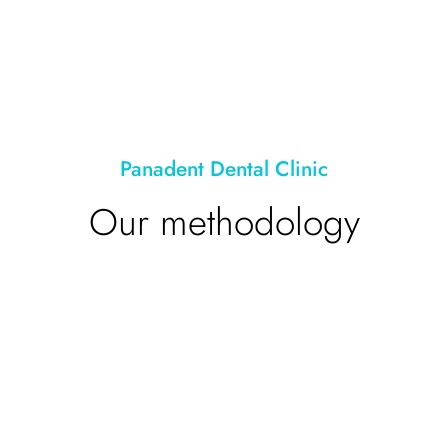
Panadent Dental Clinic
Our methodology