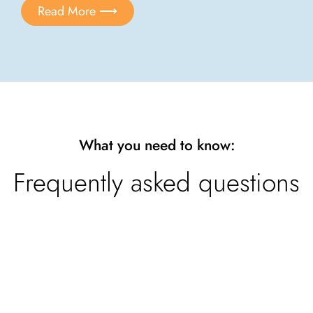
Read More ⟶
What you need to know:
Frequently asked questions