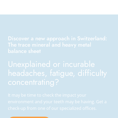
Discover a new approach in Switzerland:
The trace mineral and heavy metal
balance sheet
Unexplained or incurable
headaches, fatigue, difficulty
concentrating?
It may be time to check the impact your
environment and your teeth may be having. Get a
check-up from one of our specialized offices.