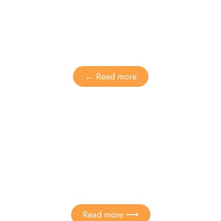
Dental care
Adult Orthodontics
← Read more
Children
Sealing of dental fissures
Read more ⟶