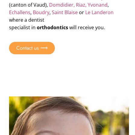
(canton of Vaud),
Domdidier,
Riaz,
Yvonand
,
Echallens
,
Boudry
,
Saint Blaise
or
Le Landeron
where a
dentist
specialist in
orthodontics
will receive you.
Contact us ⟶