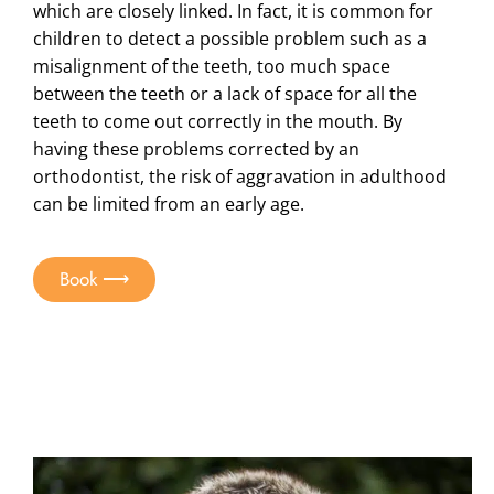
which are closely linked. In fact, it is common for
children to detect a possible problem such as a
misalignment of the teeth, too much space
between the teeth or a lack of space for all the
teeth to come out correctly in the mouth. By
having these problems corrected by an
orthodontist, the risk of aggravation in adulthood
can be limited from an early age.
Book ⟶