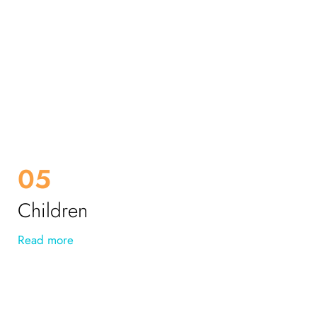
05
Children
Read more