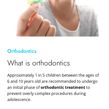
Orthodontics
What is orthodontics
Approximately 1 in 5 children between the ages of
6 and 10 years old are recommended to undergo
an initial phase of
orthodontic treatment
to
prevent overly complex procedures during
adolescence.