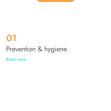
01
Prevention & hygiene
Read more