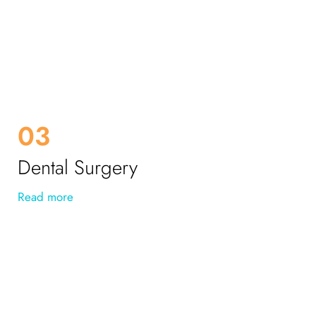
03
Dental Surgery
Read more