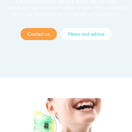
first time around the age of 6. At this age, an initial
consultation can check the number of teeth, their position or
detect jaw problems that may require early treatment.
Contact us
News and advice