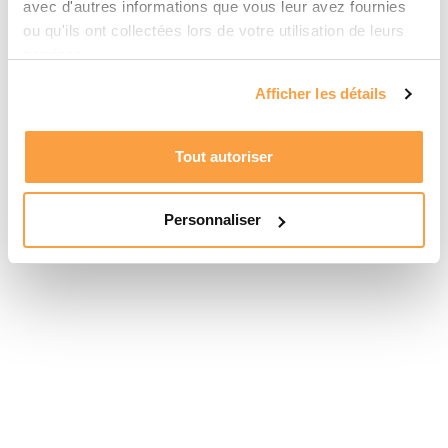
avec d'autres informations que vous leur avez fournies
ou qu'ils ont collectées lors de votre utilisation de leurs
services.
Afficher les détails
Tout autoriser
Personnaliser