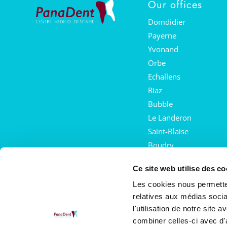
Our offices
Domdidier
Payerne
Yvonand
Orbe
Echallens
Riaz
Bubble
Le Landeron
Saint-Blaise
Boudry
Mies
Ce site web utilise des co
Crans-près-Céligny
Les cookies nous permetten
Saint-Prex
relatives aux médias socia
Acorn
l'utilisation de notre site
combiner celles-ci avec d'