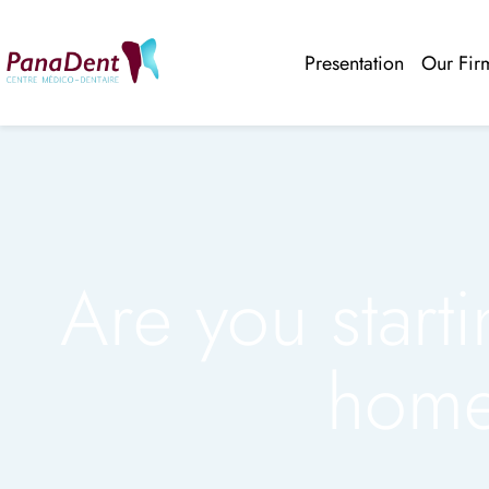
Presentation
Our Fir
Are you starti
home