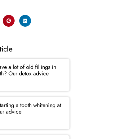
ticle
e a lot of old fillings in
th? Our detox advice
tarting a tooth whitening at
r advice