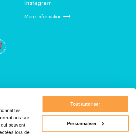
Instagram
More information ⟶
Tout autoriser
ionnalités
formations sur
Personnaliser
, qui peuvent
lectées lors de