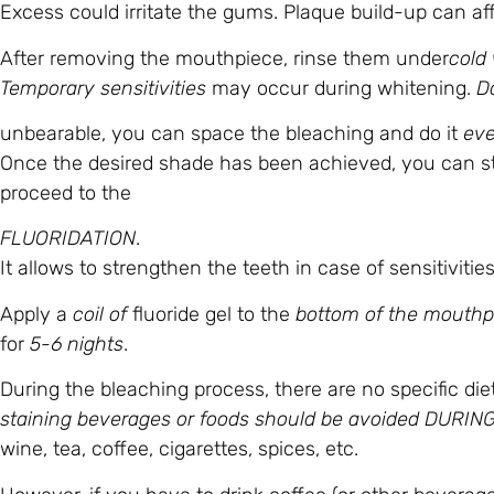
Excess could irritate the gums. Plaque build-up can aff
After removing the mouthpiece, rinse them under
cold
Temporary sensitivities
may occur during whitening.
Do
unbearable, you can space the bleaching and do it
eve
Once the desired shade has been achieved, you can s
proceed to the
FLUORIDATION
.
It allows to strengthen the teeth in case of sensitiviti
Apply a
coil of
fluoride gel to the
bottom of the mouthp
for
5-6 nights
.
During the bleaching process, there are no specific die
staining beverages or foods should be avoided DURI
wine, tea, coffee, cigarettes, spices, etc.