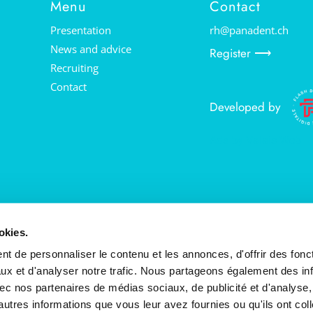
Menu
Contact
Presentation
rh@panadent.ch
News and advice
Register ⟶
Recruiting
Contact
Developed by
Ads by Valais Web
okies.
t de personnaliser le contenu et les annonces, d'offrir des fonct
ux et d'analyser notre trafic. Nous partageons également des in
 avec nos partenaires de médias sociaux, de publicité et d'analyse
autres informations que vous leur avez fournies ou qu'ils ont col