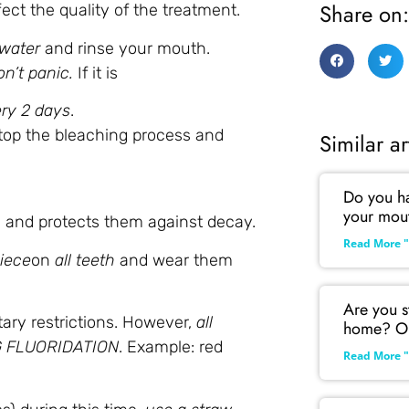
Share on:
ect the quality of the treatment.
 water
and rinse your mouth.
n’t panic.
If it is
ry 2 days
.
top the bleaching process and
Similar ar
Do you hav
your mou
es and protects them against decay.
Read More "
iece
on
all teeth
and wear them
Are you s
tary restrictions. However,
all
home? Ou
NG FLUORIDATION
. Example: red
Read More "