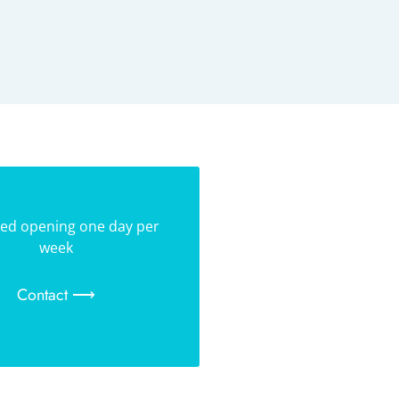
ed opening one day per
week
Contact ⟶