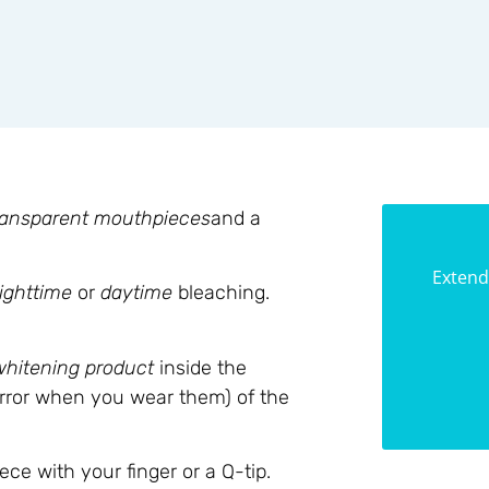
ransparent mouthpieces
and a
Extend
ighttime
or
daytime
bleaching.
whitening product
inside the
irror when you wear them) of the
e with your finger or a Q-tip.