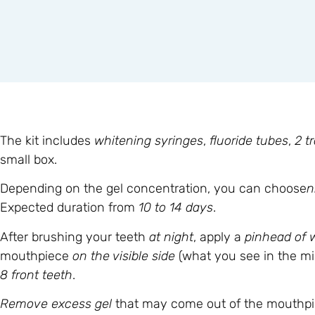
The kit includes
whitening syringes
,
fluoride tubes
,
2 t
small box.
Depending on the gel concentration, you can choose
n
Expected duration from
10 to 14 days
.
After brushing your teeth
at night
, apply a
pinhead of 
mouthpiece
on the visible side
(what you see in the m
8 front teeth
.
Remove excess gel
that may come out of the mouthpiec