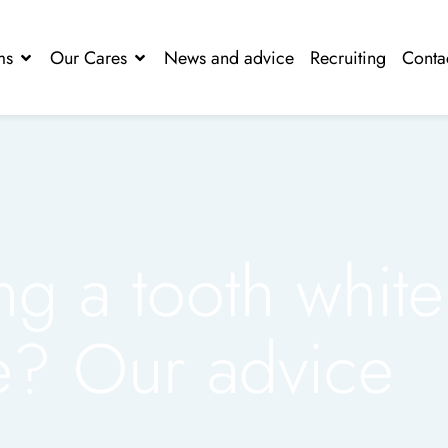
ms
Our Cares
News and advice
Recruiting
Conta
ng a tooth white
? Our advice