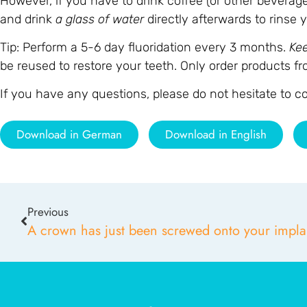
However, if you have to drink coffee (or other beverage
and drink
a glass of water
directly afterwards to rinse
Tip: Perform a 5-6 day fluoridation every 3 months.
Ke
be reused to restore your teeth. Only order products fr
If you have any questions, please do not hesitate to 
Download in German
Download in English
Previous
A crown has just been screwed onto your impla