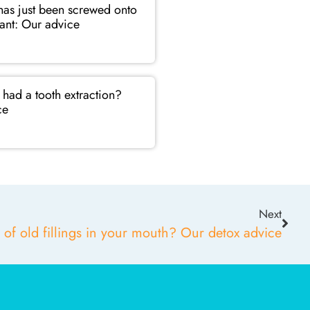
as just been screwed onto
ant: Our advice
had a tooth extraction?
ce
Next
 of old fillings in your mouth? Our detox advice