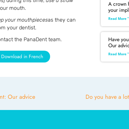
s) during this time,
use a straw
A crown h
 your mouth.
your impl
Read More "
ep your mouthpieces
as they can
om your dentist.
Have you 
contact the PanaDent team.
Our advi
Read More "
Download in French
nt: Our advice
Do you have a lot