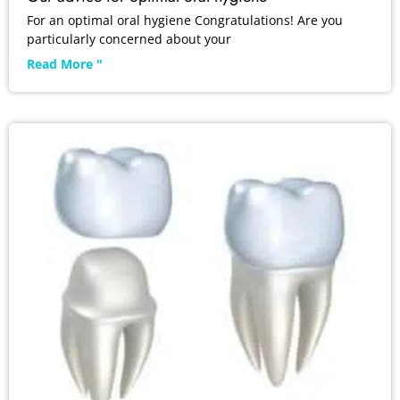
For an optimal oral hygiene Congratulations! Are you
particularly concerned about your
Read More "