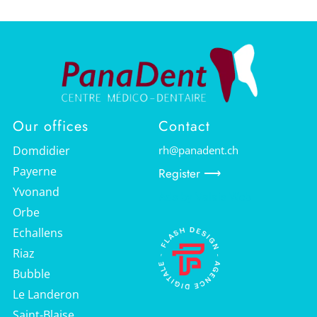
Our offices
Contact
Domdidier
rh@panadent.ch
Payerne
Register ⟶
Yvonand
Ads by Valais Web
Orbe
Echallens
Riaz
Bubble
Le Landeron
Saint-Blaise