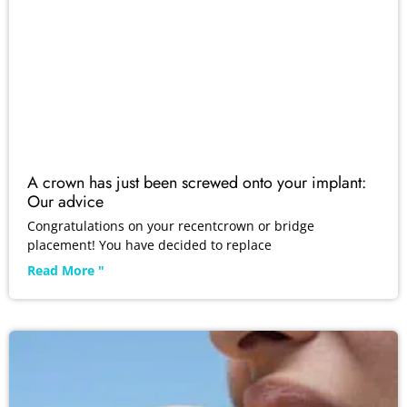
A crown has just been screwed onto your implant:
Our advice
Congratulations on your recentcrown or bridge
placement! You have decided to replace
Read More "