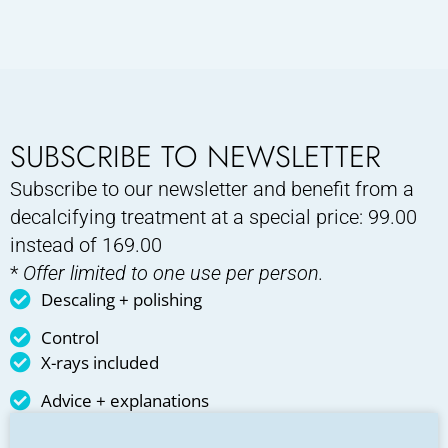
SUBSCRIBE TO NEWSLETTER
Subscribe to our newsletter and benefit from a
decalcifying treatment at a special price: 99.00
instead of 169.00
*
Offer limited to one use per person.
Descaling + polishing
Control
X-rays included
Advice + explanations