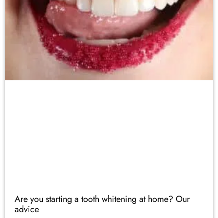
Are you starting a tooth whitening at home? Our
advice