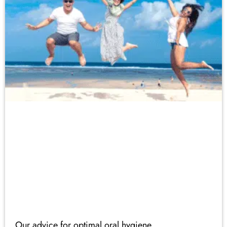
Our advice for optimal oral hygiene