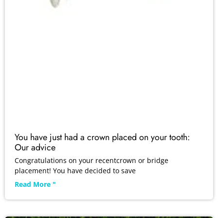
You have just had a crown placed on your tooth:
Our advice
Congratulations on your recentcrown or bridge
placement! You have decided to save
Read More "