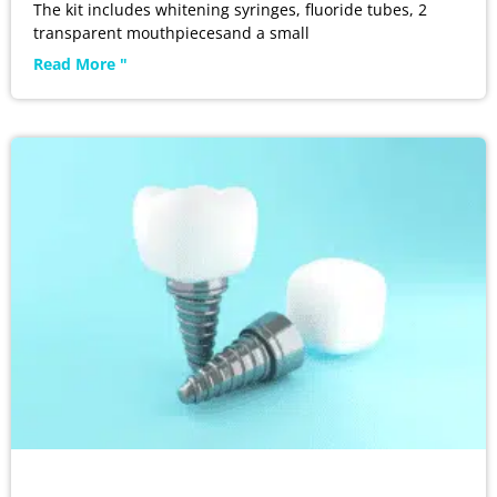
The kit includes whitening syringes, fluoride tubes, 2
transparent mouthpiecesand a small
Read More "