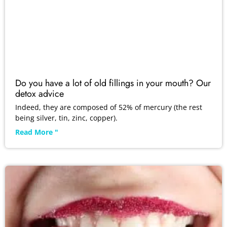
Do you have a lot of old fillings in your mouth? Our
detox advice
Indeed, they are composed of 52% of mercury (the rest
being silver, tin, zinc, copper).
Read More "