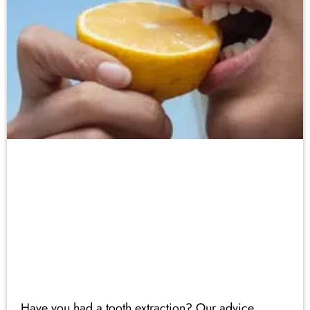
Have you had a tooth extraction? Our advice