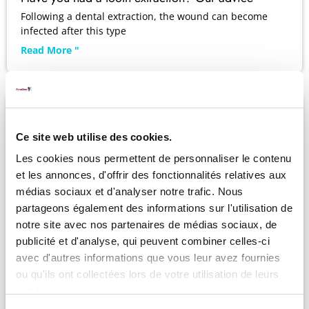
Following a dental extraction, the wound can become
infected after this type
Read More "
Ce site web utilise des cookies.
Les cookies nous permettent de personnaliser le contenu
et les annonces, d'offrir des fonctionnalités relatives aux
médias sociaux et d'analyser notre trafic. Nous
partageons également des informations sur l'utilisation de
notre site avec nos partenaires de médias sociaux, de
publicité et d'analyse, qui peuvent combiner celles-ci
avec d'autres informations que vous leur avez fournies
ou qu'ils ont collectées lors de votre utilisation de leurs
services.