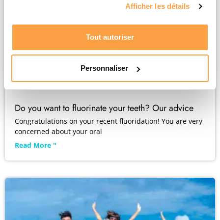
Afficher les détails
Tout autoriser
Personnaliser
Do you want to fluorinate your teeth? Our advice
Congratulations on your recent fluoridation! You are very
concerned about your oral
Read More "