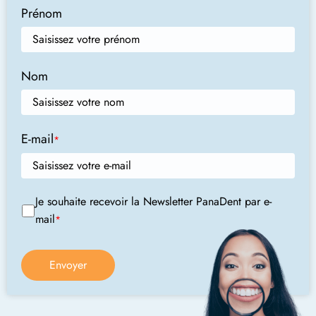
Prénom
Nom
E-mail
*
Je souhaite recevoir la Newsletter PanaDent par e-
mail
*
Envoyer