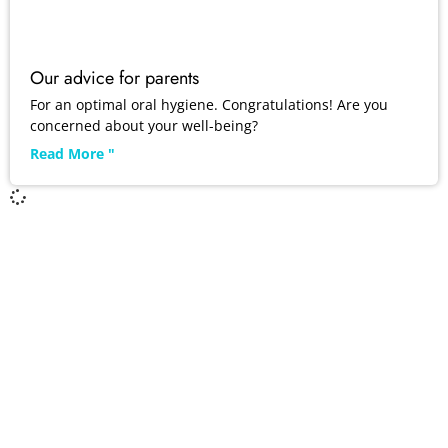
Our advice for parents
For an optimal oral hygiene. Congratulations! Are you
concerned about your well-being?
Read More "